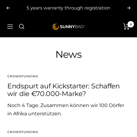
Skip
5 years warranty through registration
Previous
Nex
to
content
0
SUNNYBAG.com
Navigation
News
CROWDFUNDING
Endspurt auf Kickstarter: Schaffen
wir die €70.000-Marke?
Noch 4 Tage. Zusammen können wir 100 Dörfer
in Afrika unterstützen.
CROWDFUNDING