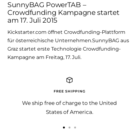
SunnyBAG PowerTAB –
Crowdfunding Kampagne startet
am 17. Juli 2015
Kickstarter.com öffnet Crowdfunding-Plattform
für österreichische Unternehmen.SunnyBAG aus
Graz startet erste Technologie Crowdfunding-
Kampagne am Freitag, 17. Juli.
FREE SHIPPING
We ship free of charge to the United
States of America.
Go
Go
Go