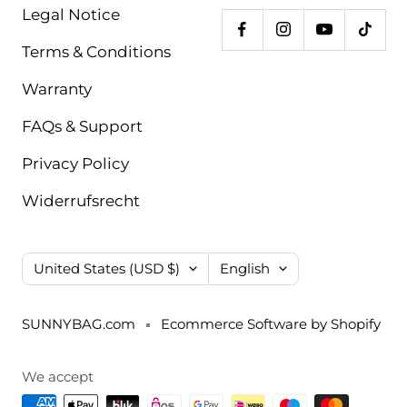
Legal Notice
Terms & Conditions
Warranty
FAQs & Support
Privacy Policy
Widerrufsrecht
Country/region
Language
United States (USD $)
English
SUNNYBAG.com
Ecommerce Software by Shopify
We accept