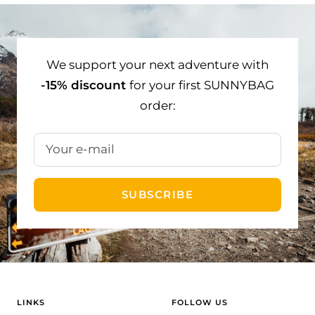
to
to
to
slide
slide
slide
1
2
3
We support your next adventure with
-15% discount
for your first SUNNYBAG
order:
Your e-mail
SUBSCRIBE
LINKS
FOLLOW US