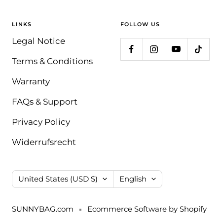
LINKS
FOLLOW US
Legal Notice
Terms & Conditions
Warranty
FAQs & Support
Privacy Policy
Widerrufsrecht
Country/region
Language
United States (USD $)
English
SUNNYBAG.com
Ecommerce Software by Shopify