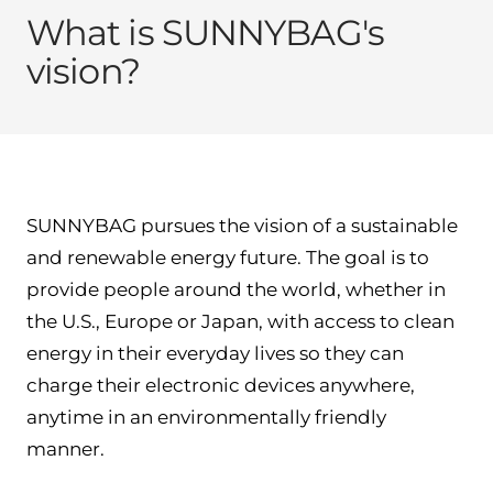
What is SUNNYBAG's
vision?
SUNNYBAG pursues the vision of a sustainable
and renewable energy future. The goal is to
provide people around the world, whether in
the U.S., Europe or Japan, with access to clean
energy in their everyday lives so they can
charge their electronic devices anywhere,
anytime in an environmentally friendly
manner.