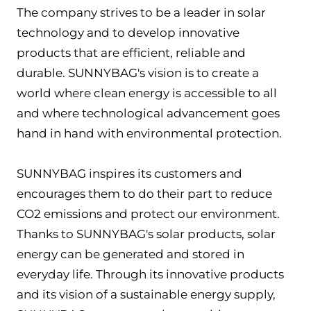
The company strives to be a leader in solar
technology and to develop innovative
products that are efficient, reliable and
durable. SUNNYBAG's vision is to create a
world where clean energy is accessible to all
and where technological advancement goes
hand in hand with environmental protection.
SUNNYBAG inspires its customers and
encourages them to do their part to reduce
CO2 emissions and protect our environment.
Thanks to SUNNYBAG's solar products, solar
energy can be generated and stored in
everyday life. Through its innovative products
and its vision of a sustainable energy supply,