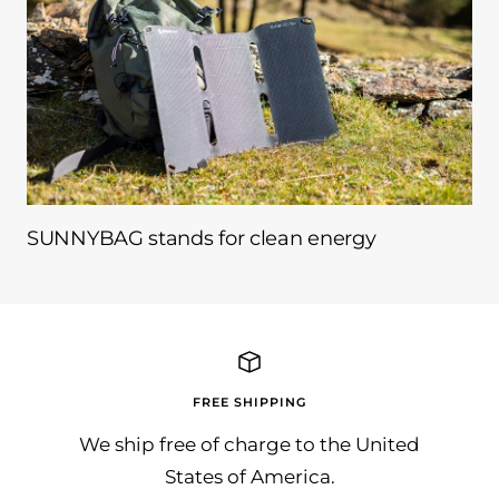
SUNNYBAG stands for clean energy
FREE SHIPPING
We ship free of charge to the United
States of America.