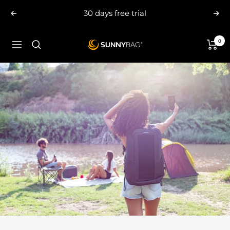
Skip
30 days free trial
Previous
Nex
to
content
0
SUNNYBAG.com
Navigation