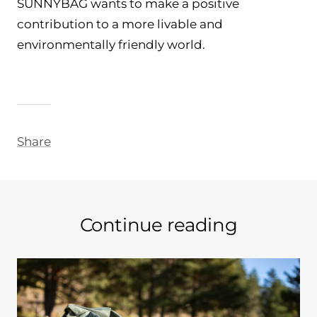
SUNNYBAG wants to make a positive
contribution to a more livable and
environmentally friendly world.
Share
Continue reading