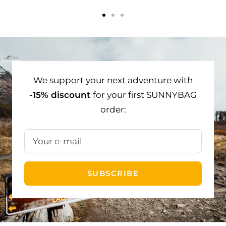
Go
Go
Go
to
to
to
slide
slide
slide
1
2
3
We support your next adventure with
-15% discount
for your first SUNNYBAG
order:
Your e-mail
SUBSCRIBE