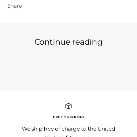
Share
Continue reading
Ein neuer Tag an neuer Artikel...
Wir 
in d
auc..
FREE SHIPPING
We ship free of charge to the United