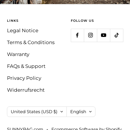
LINKS
FOLLOW US
Legal Notice
Terms & Conditions
Warranty
FAQs & Support
Privacy Policy
Widerrufsrecht
Country/region
Language
United States (USD $)
English
SUNNYBAG.com
Ecommerce Software by Shopify