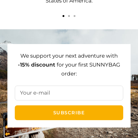
States of America.
Go
Go
Go
to
to
to
slide
slide
slide
1
2
3
We support your next adventure with
-15% discount
for your first SUNNYBAG
order:
Your e-mail
SUBSCRIBE