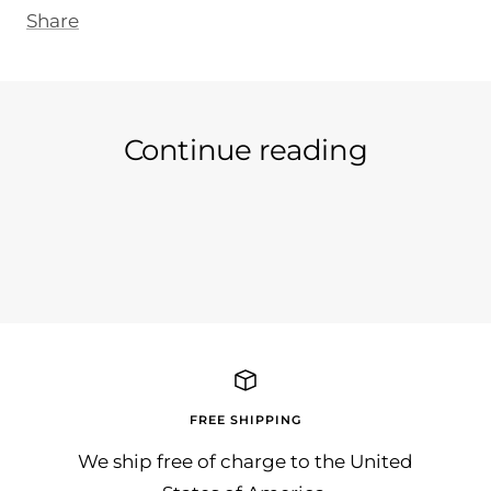
Share
Continue reading
Ein neuer Tag an neuer Artikel...
Wir 
in d
auc..
FREE SHIPPING
We ship free of charge to the United