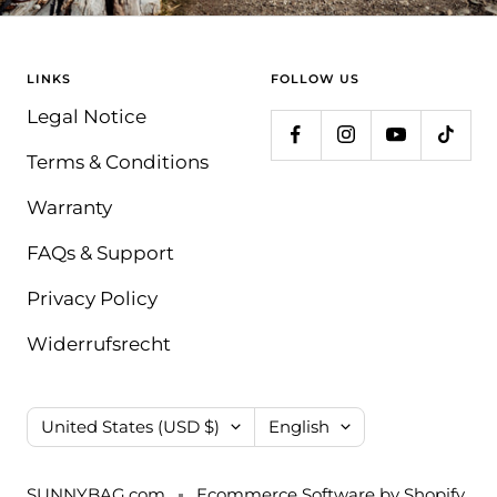
LINKS
FOLLOW US
Legal Notice
Terms & Conditions
Warranty
FAQs & Support
Privacy Policy
Widerrufsrecht
Country/region
Language
United States (USD $)
English
SUNNYBAG.com
Ecommerce Software by Shopify