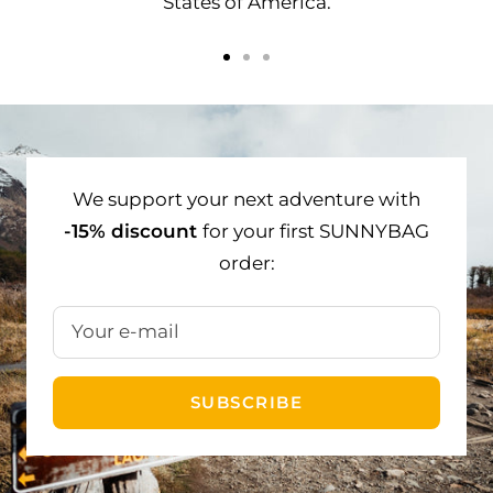
States of America.
Go
Go
Go
to
to
to
slide
slide
slide
1
2
3
We support your next adventure with
-15% discount
for your first SUNNYBAG
order:
Your e-mail
SUBSCRIBE