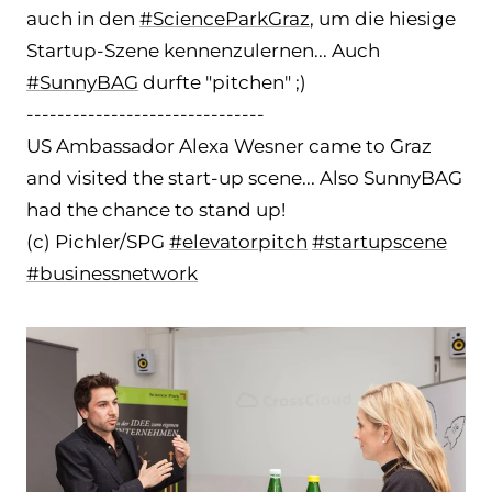
auch in den
#ScienceParkGraz
, um die hiesige
Startup-Szene kennenzulernen... Auch
#SunnyBAG
durfte "pitchen" ;)
-
------------------------------
US Ambassador Alexa Wesner came to Graz
and visited the start-up scene... Also SunnyBAG
had the chance to stand up!
(c) Pichler/SPG
#elevatorpitch
#startupscene
#businessnetwork