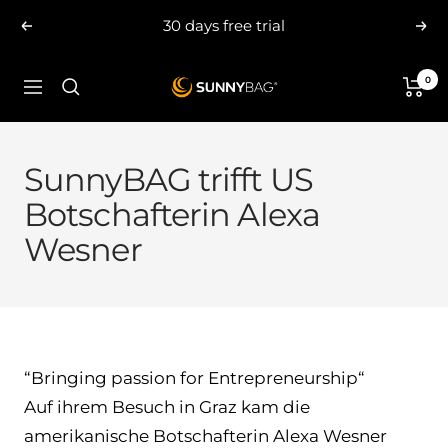
Skip
30 days free trial
Previous
Nex
to
content
0
SUNNYBAG.com
Navigation
SunnyBAG trifft US
Botschafterin Alexa
Wesner
“Bringing passion for Entrepreneurship“
Auf ihrem Besuch in Graz kam die
amerikanische Botschafterin Alexa Wesner