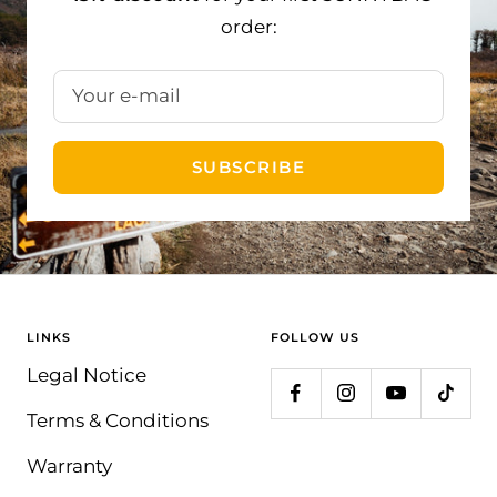
order:
Your e-mail
SUBSCRIBE
LINKS
FOLLOW US
Legal Notice
Terms & Conditions
Warranty