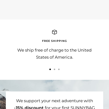
ADA, Entri Consulting und SunnyBAG
FREE SHIPPING
We ship free of charge to the United
States of America.
Go
Go
Go
to
to
to
slide
slide
slide
1
2
3
We support your next adventure with
-15% discount
for your first SUNNYBAG