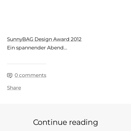
SunnyBAG Design Award 2012
Ein spannender Abend...
0 comments
Share
Continue reading