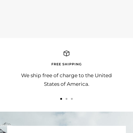
SunnyBAG wünscht allen ein Frohes Fest
Die
und besinnliche Feiertage!!!
Awar
Herzl
FREE SHIPPING
We ship free of charge to the United
States of America.
Go
Go
Go
to
to
to
slide
slide
slide
1
2
3