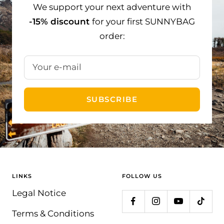
We support your next adventure with
-15% discount
for your first SUNNYBAG
order:
Your e-mail
SUBSCRIBE
LINKS
FOLLOW US
Legal Notice
Terms & Conditions