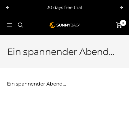
Skip
30 days free trial
Previous
Nex
to
content
0
SUNNYBAG.com
Navigation
Ein spannender Abend...
Ein spannender Abend...