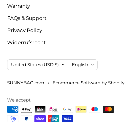
Warranty
FAQs & Support
Privacy Policy
Widerrufsrecht
Country/region
Language
United States (USD $)
English
SUNNYBAG.com
Ecommerce Software by Shopify
We accept