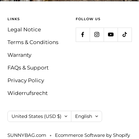
LINKS
FOLLOW US
Legal Notice
Terms & Conditions
Warranty
FAQs & Support
Privacy Policy
Widerrufsrecht
Country/region
Language
United States (USD $)
English
SUNNYBAG.com
Ecommerce Software by Shopify