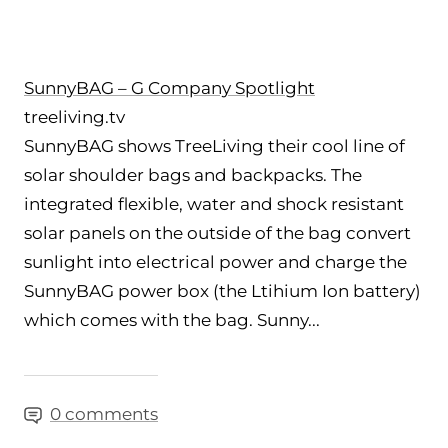
SunnyBAG – G Company Spotlight
treeliving.tv
SunnyBAG shows TreeLiving their cool line of
solar shoulder bags and backpacks. The
integrated flexible, water and shock resistant
solar panels on the outside of the bag convert
sunlight into electrical power and charge the
SunnyBAG power box (the Ltihium Ion battery)
which comes with the bag. Sunny...
0 comments