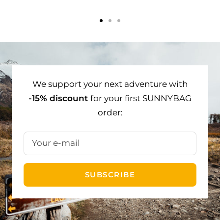
Go
Go
Go
to
to
to
slide
slide
slide
1
2
3
We support your next adventure with
-15% discount
for your first SUNNYBAG
order:
Your e-mail
SUBSCRIBE