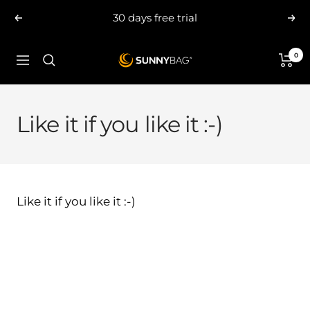
Skip
30 days free trial
Previous
Nex
to
content
0
SUNNYBAG.com
Navigation
Like it if you like it :-)
Like it if you like it :-)