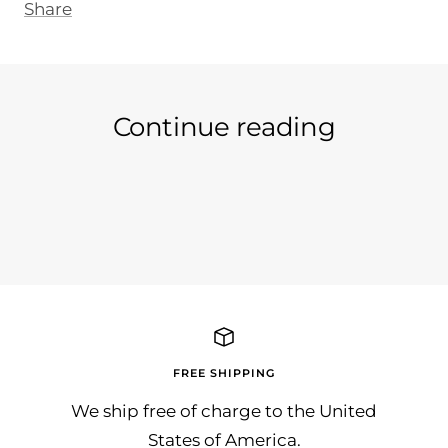
Share
Continue reading
Like it if you like it :-)
freu
Sunn
Dank
FREE SHIPPING
We ship free of charge to the United
States of America.