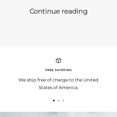
Continue reading
Schöne Grüsse von unserem Modell
Like 
Professional aus San Francisco :-)
FREE SHIPPING
We ship free of charge to the United
States of America.
Go
Go
Go
to
to
to