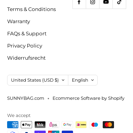
Terms & Conditions
Warranty
FAQs & Support
Privacy Policy
Widerrufsrecht
Country/region
Language
United States (USD $)
English
SUNNYBAG.com
Ecommerce Software by Shopify
We accept