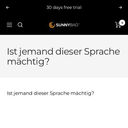
Skip
30 days free trial
Previous
Nex
to
content
0
SUNNYBAG.com
Navigation
Ist jemand dieser Sprache
mächtig?
Ist jemand dieser Sprache mächtig?