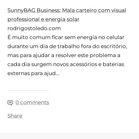
SunnyBAG Business: Mala carteiro com visual
professional e energia solar
rodrigostoledo.com
É muito comum ficar sem energia no celular
durante um dia de trabalho fora do escritório,
mas para ajudar a resolver este problema a
cada dia surgem novos acessórios e baterias
externas para ajud...
0 comments
Share