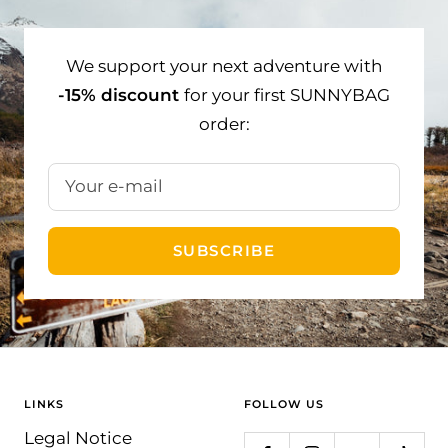
slide
slide
slide
1
2
3
We support your next adventure with
-15% discount
for your first SUNNYBAG
order:
Your e-mail
SUBSCRIBE
LINKS
FOLLOW US
Legal Notice