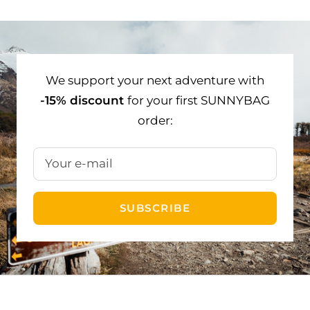
to
to
to
slide
slide
slide
1
2
3
We support your next adventure with
-15% discount
for your first SUNNYBAG
order:
Your e-mail
SUBSCRIBE