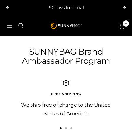
Skip
30 days free trial
Previous
Nex
to
content
0
SUNNYBAG.com
Navigation
SUNNYBAG Brand
Ambassador Program
FREE SHIPPING
We ship free of charge to the United
States of America.
Go
Go
Go