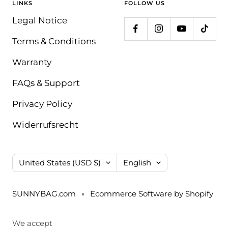
LINKS
FOLLOW US
Legal Notice
Terms & Conditions
Warranty
FAQs & Support
Privacy Policy
Widerrufsrecht
Country/region
Language
United States (USD $)
English
SUNNYBAG.com
Ecommerce Software by Shopify
We accept